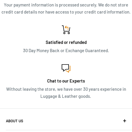
Your payment information is processed securely. We do not store
credit card details nor have access to your credit card information.
Satisfied or refunded
30 Day Money Back or Exchange Guaranteed.
Chat to our Experts
Without leaving the store, we have over 30 years experience in
Luggage & Leather goods.
ABOUT US