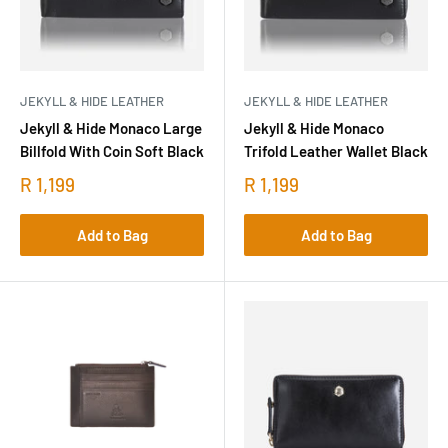
JEKYLL & HIDE LEATHER
JEKYLL & HIDE LEATHER
Jekyll & Hide Monaco Large
Jekyll & Hide Monaco
Billfold With Coin Soft Black
Trifold Leather Wallet Black
R 1,199
R 1,199
Add to Bag
Add to Bag