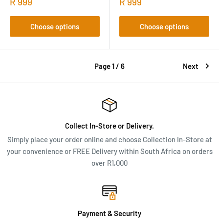
R 999
R 999
Choose options
Choose options
Page 1 / 6
Next
Collect In-Store or Delivery.
Simply place your order online and choose Collection In-Store at
your convenience or FREE Delivery within South Africa on orders
over R1,000
Payment & Security