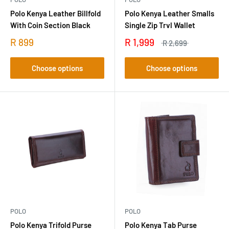
Polo Kenya Leather Billfold
Polo Kenya Leather Smalls
With Coin Section Black
Single Zip Trvl Wallet
R 899
R 1,999
R 2,699
Choose options
Choose options
POLO
POLO
Polo Kenya Trifold Purse
Polo Kenya Tab Purse