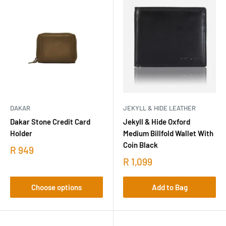
DAKAR
JEKYLL & HIDE LEATHER
Dakar Stone Credit Card
Jekyll & Hide Oxford
Holder
Medium Billfold Wallet With
Coin Black
R 949
R 1,099
Choose options
Add to Bag