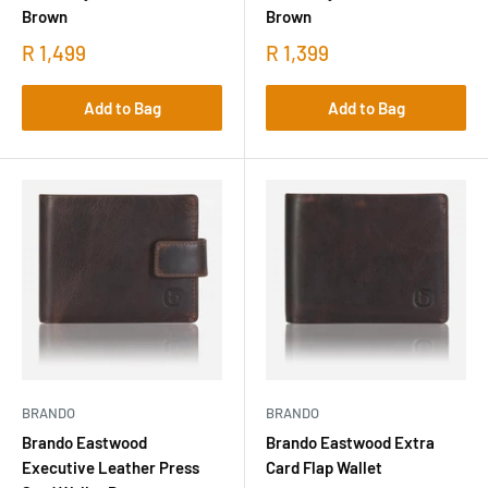
Brown
Brown
R 1,499
R 1,399
Add to Bag
Add to Bag
BRANDO
BRANDO
Brando Eastwood
Brando Eastwood Extra
Executive Leather Press
Card Flap Wallet