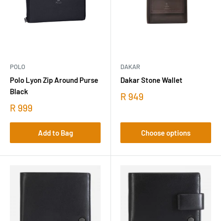
POLO
DAKAR
Polo Lyon Zip Around Purse
Dakar Stone Wallet
Black
R 949
R 999
Add to Bag
Choose options