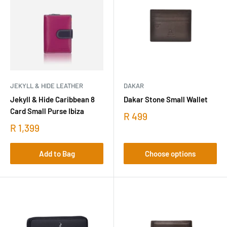
JEKYLL & HIDE LEATHER
DAKAR
Jekyll & Hide Caribbean 8
Dakar Stone Small Wallet
Card Small Purse Ibiza
R 499
R 1,399
Add to Bag
Choose options