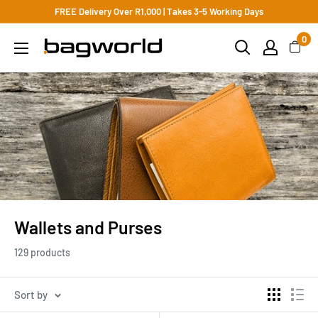
FREE Delivery Over R1,000 | Takes 3-5 Working Days
0
Wallets and Purses
129 products
Sort by