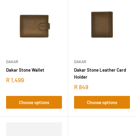
DAKAR
DAKAR
Dakar Stone Wallet
Dakar Stone Leather Card
Holder
R 1,499
R 849
Choose options
Choose options