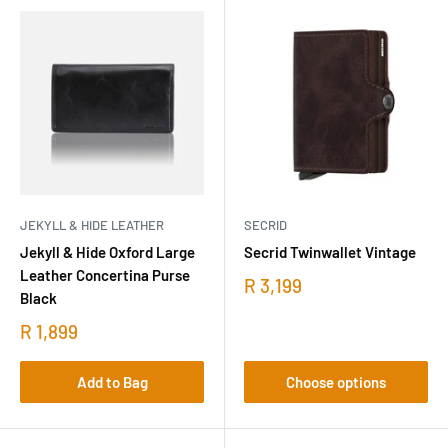
JEKYLL & HIDE LEATHER
SECRID
Jekyll & Hide Oxford Large
Secrid Twinwallet Vintage
Leather Concertina Purse
R 3,199
Black
R 1,899
Add to Bag
Choose options