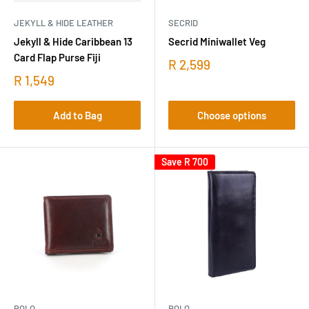
JEKYLL & HIDE LEATHER
SECRID
Jekyll & Hide Caribbean 13
Secrid Miniwallet Veg
Card Flap Purse Fiji
R 2,599
R 1,549
Add to Bag
Choose options
Save
R 700
POLO
POLO