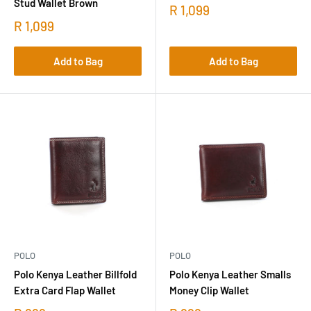
Stud Wallet Brown
R 1,099
R 1,099
Add to Bag
Add to Bag
POLO
POLO
Polo Kenya Leather Billfold
Polo Kenya Leather Smalls
Extra Card Flap Wallet
Money Clip Wallet