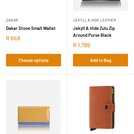
DAKAR
JEKYLL & HIDE LEATHER
Dakar Stone Small Wallet
Jekyll & Hide Zulu Zip
Around Purse Black
R 649
R 1,799
Choose options
Add to Bag