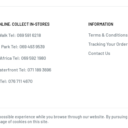
NLINE. COLLECT IN-STORES
INFORMATION
Terms & Conditions
alk Tel: 069 591 6218
Tracking Your Order
 Park Tel: 069 493 9539
Contact Us
 Africa Tel: 069 592 1980
terfront Tel: 071 189 3696
Tel: 076 711 4670
possible experience while you browse through our website. By pursuing 
age of cookies on this site.