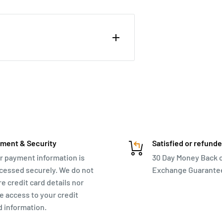
trolley and an overnight bag.
ment & Security
Satisfied or refund
r payment information is
30 Day Money Back 
cessed securely. We do not
Exchange Guarante
re credit card details nor
e access to your credit
d information.