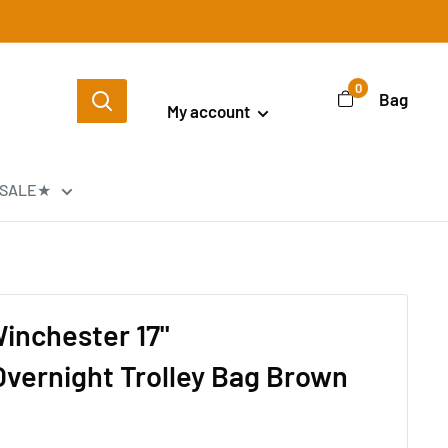
Login / Signup
0
Bag
My account
SALE★
inchester 17"
vernight Trolley Bag Brown