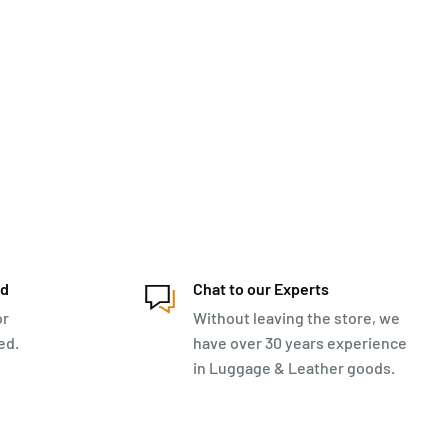
ed
Chat to our Experts
or
Without leaving the store, we
ed.
have over 30 years experience
in Luggage & Leather goods.