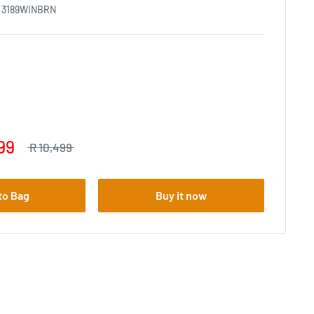
:
3189WINBRN
99
R 10,499
to Bag
Buy it now