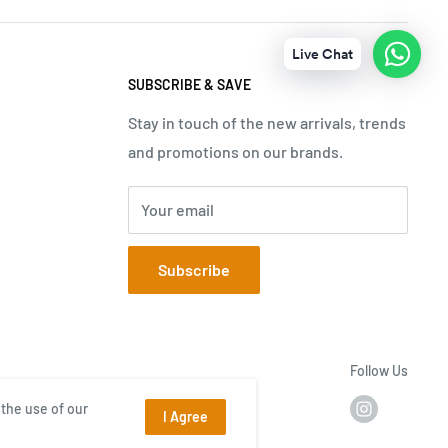
Live Chat
SUBSCRIBE & SAVE
Stay in touch of the new arrivals, trends
and promotions on our brands.
Your email
Subscribe
Follow Us
the use of our
I Agree