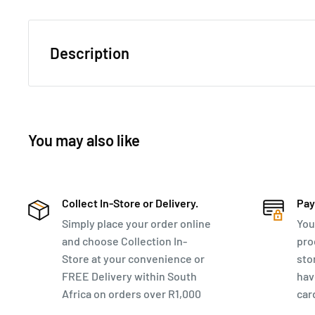
Description
This Winchester bag poses as both a business Laptop 
Perfect for business trips.
You may also like
MEASUREMENTS & FEATURES
46cm x 38cm x 24cm
17" Mobile Office on wheels
Collect In-Store or Delivery.
Pay
Double top handle
Simply place your order online
You
Pullout telescopic handle
and choose Collection In-
pro
Store at your convenience or
sto
Front zip pocket
FREE Delivery within South
hav
Multi compartment with overnight section
Africa on orders over R1,000
car
Padded laptop section