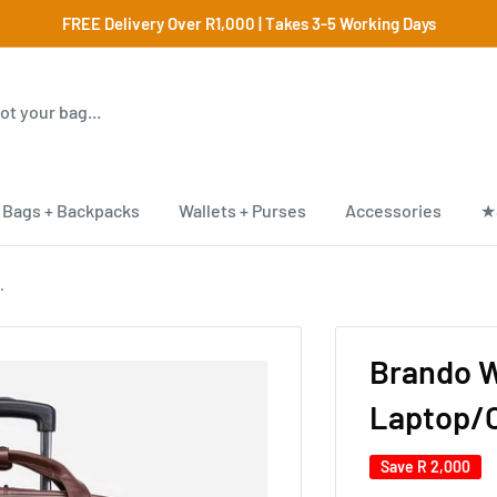
FREE Delivery Over R1,000 | Takes 3-5 Working Days
Bags + Backpacks
Wallets + Purses
Accessories
★
.
Brando W
Laptop/O
Save
R 2,000