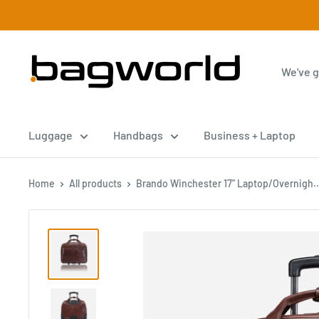
Luggage
Handbags
Business + Laptop
Home
All products
Brando Winchester 17" Laptop/Overnigh..