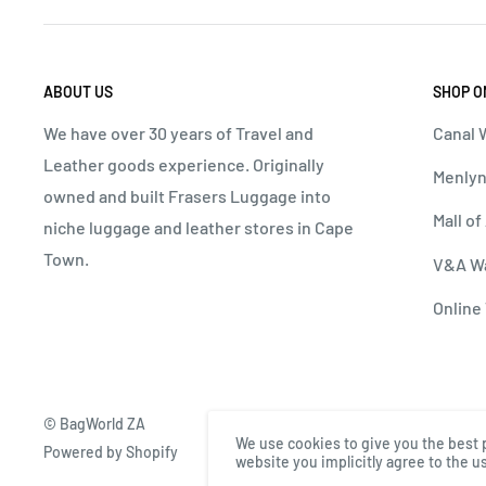
ABOUT US
SHOP O
We have over 30 years of Travel and
Canal W
Leather goods experience. Originally
Menlyn
owned and built Frasers Luggage into
Mall of
niche luggage and leather stores in Cape
Town.
V&A Wa
Online 
© BagWorld ZA
We use cookies to give you the best 
Powered by Shopify
website you implicitly agree to the us