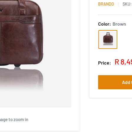
BRANDO
SKU
Color:
Brown
R 8,4
Price:
Add 
mage to zoom in