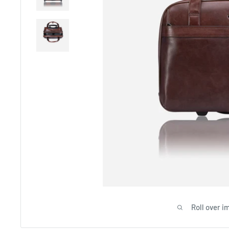
Roll over i