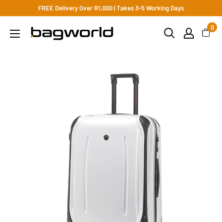
FREE Delivery Over R1,000 | Takes 3-5 Working Days
0