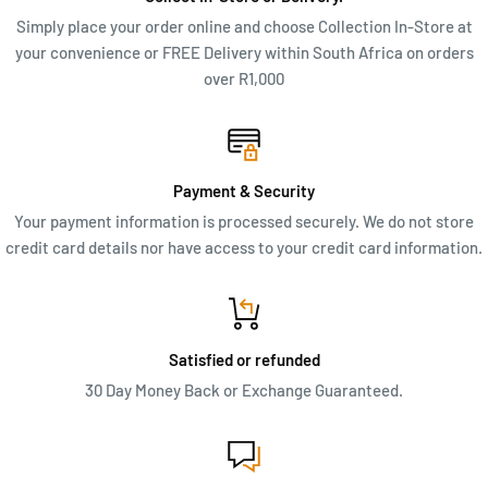
Simply place your order online and choose Collection In-Store at
your convenience or FREE Delivery within South Africa on orders
over R1,000
Payment & Security
Your payment information is processed securely. We do not store
credit card details nor have access to your credit card information.
Satisfied or refunded
30 Day Money Back or Exchange Guaranteed.