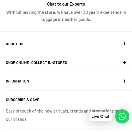
Chat to our Experts
Without leaving the store, we have over 30 years experience in
Luggage & Leather goods.
ABOUT US
We have over 30 years of Travel and Leather goods
SHOP ONLINE. COLLECT IN-STORES
experience. Originally owned and built Frasers Luggage
into niche luggage and leather stores in Cape Town.
Canal Walk Tel: 069 591 6218
INFORMATION
Menlyn Park Tel: 069 493 9539
Terms & Conditions
Mall of Africa Tel: 069 592 1980
SUBSCRIBE & SAVE
Tracking Your Order
V&A Waterfront Tel: 071 189 3696
Contact Us
Stay in touch of the new arrivals, trends and promotions on
Live Chat
Online Tel: 076 711 4670
our brands.