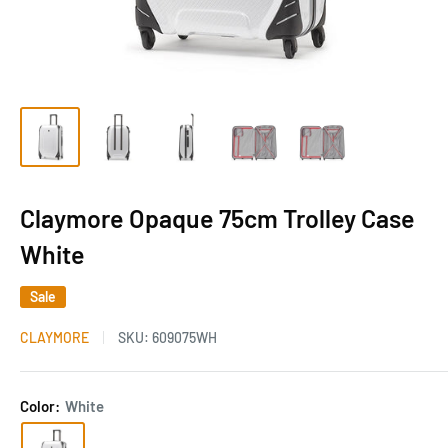
Claymore Opaque 75cm Trolley Case
White
Sale
CLAYMORE
SKU:
609075WH
Color:
White