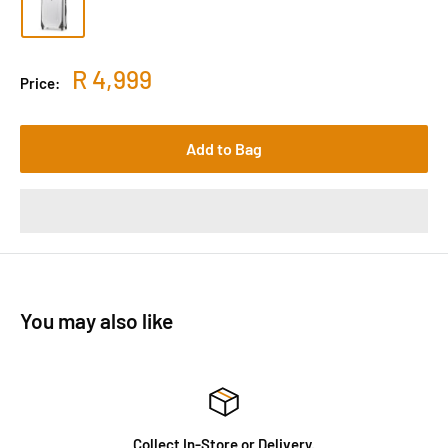
R 4,999
Price:
Add to Bag
You may also like
Collect In-Store or Delivery.