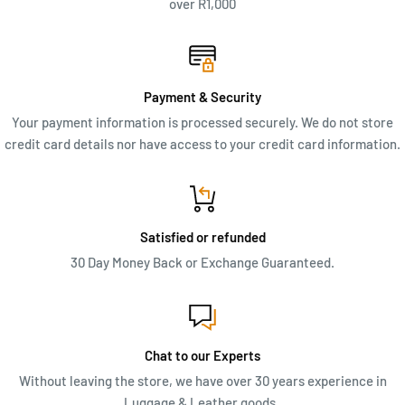
over R1,000
Payment & Security
Your payment information is processed securely. We do not store
credit card details nor have access to your credit card information.
Satisfied or refunded
30 Day Money Back or Exchange Guaranteed.
Chat to our Experts
Without leaving the store, we have over 30 years experience in
Luggage & Leather goods.