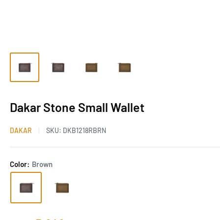
Dakar Stone Small Wallet
DAKAR
SKU:
DKB1218RBRN
Color:
Brown