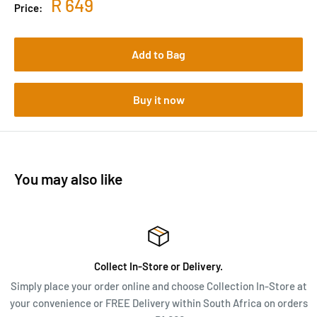
R 649
Price:
Add to Bag
Buy it now
You may also like
Collect In-Store or Delivery.
Simply place your order online and choose Collection In-Store at
your convenience or FREE Delivery within South Africa on orders