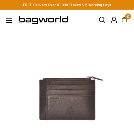
FREE Delivery Over R1,000 | Takes 3-5 Working Days
0