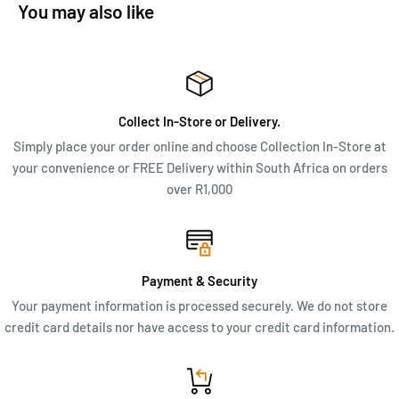
leather hits. With three zippered compartments, it’s a little’un
You may also like
with big aspirations.
ADDITIONAL INFO
Dimensions: 20 x 14 x 4.5 cm
Collect In-Store or Delivery.
Simply place your order online and choose Collection In-Store at
your convenience or FREE Delivery within South Africa on orders
over R1,000
Payment & Security
Your payment information is processed securely. We do not store
credit card details nor have access to your credit card information.