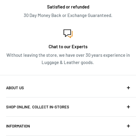
Satisfied or refunded
30 Day Money Back or Exchange Guaranteed.
Chat to our Experts
Without leaving the store, we have over 30 years experience in
Luggage & Leather goods.
ABOUT US
We have over 30 years of Travel and Leather goods
SHOP ONLINE. COLLECT IN-STORES
experience. Originally owned and built Frasers Luggage
into niche luggage and leather stores in Cape Town.
Canal Walk Tel: 069 591 6218
INFORMATION
Menlyn Park Tel: 069 493 9539