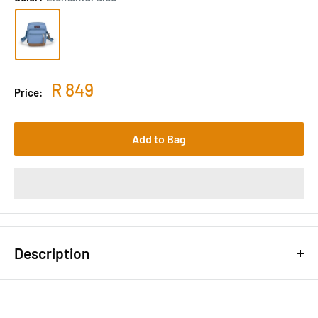
R 849
Price:
Add to Bag
Description
The Core Crossbody is hardcore about its material choices,
made mostly of extra rugged 915 denier Cordura® and suede