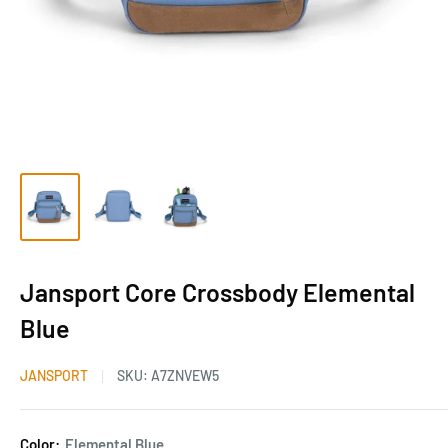
Jansport Core Crossbody Elemental
Blue
JANSPORT
SKU:
A7ZNVEW5
Color:
Elemental Blue