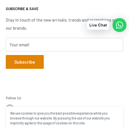
Terms & Conditions
Mall of Africa Tel: 069 592 1980
SUBSCRIBE & SAVE
Tracking Your Order
V&A Waterfront Tel: 071 189 3696
Contact Us
Stay in touch of the new arrivals, trends and promotions on
Live Chat
Online Tel: 076 711 4670
our brands.
Your email
Subscribe
Follow Us
We use cookies to give you the best possible experience while you
browse through our website. By pursuing the use of our website you
implicitly agree to the usage of cookies on this site.
© BagWorld ZA