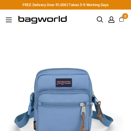
FREE Delivery Over R1,000 | Takes 3-5 Working Days
0