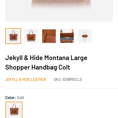
Jekyll & Hide Montana Large
Shopper Handbag Colt
JEKYLL & HIDE LEATHER
SKU:
6298MOCLG
Color:
Colt