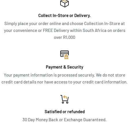
inner zip pockets add a touch of elegance, while the practical
features ensure you stay organized on the go.
Collect In-Store or Delivery.
MEASUREMENTS & FEATURES
Simply place your order online and choose Collection In-Store at
your convenience or FREE Delivery within South Africa on orders
Dimensions: 40cm x 25cm x 14cm (W x H x D)
over R1,000
Top zip closure
Middle zip divider
Mint green lining
Payment & Security
Two pouches for phone and keys
Your payment information is processed securely. We do not store
Inner zip pocket with leather detail
credit card details nor have access to your credit card information.
Supplied in a dust cover
Satisfied or refunded
30 Day Money Back or Exchange Guaranteed.