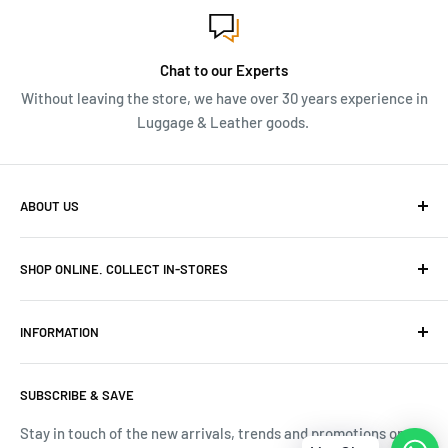
Chat to our Experts
Without leaving the store, we have over 30 years experience in
Luggage & Leather goods.
ABOUT US
We have over 30 years of Travel and Leather goods
SHOP ONLINE. COLLECT IN-STORES
experience. Originally owned and built Frasers Luggage
into niche luggage and leather stores in Cape Town.
Canal Walk Tel: 069 591 6218
INFORMATION
Menlyn Park Tel: 069 493 9539
Terms & Conditions
Mall of Africa Tel: 069 592 1980
SUBSCRIBE & SAVE
Tracking Your Order
V&A Waterfront Tel: 071 189 3696
Contact Us
Stay in touch of the new arrivals, trends and promotions on