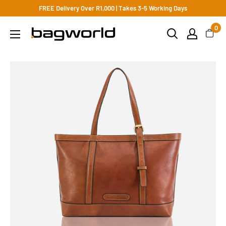
FREE Delivery Over R1,000 | Takes 3-5 Working Days
0