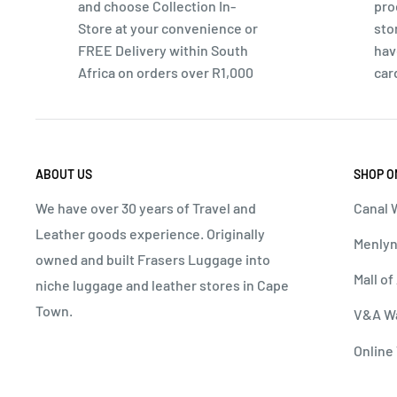
and choose Collection In-
pro
Specifications:
Store at your convenience or
sto
Dimensions:
H 555mm x W 395mm x D 225mm
FREE Delivery within South
hav
Africa on orders over R1,000
car
Volume:
35L
Material:
PVC, Synthetic Lining
Wheels:
4-Wheel Mobility
Security:
Integrated TSA Lock
ABOUT US
SHOP O
Warranty:
1-Year Warranty
We have over 30 years of Travel and
Canal W
Leather goods experience. Originally
Menlyn
owned and built Frasers Luggage into
Mall of
niche luggage and leather stores in Cape
Town.
V&A Wa
Online 