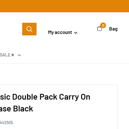
Login / Signup
0
Bag
My account
SALE★
ssic Double Pack Carry On
Case Black
442505