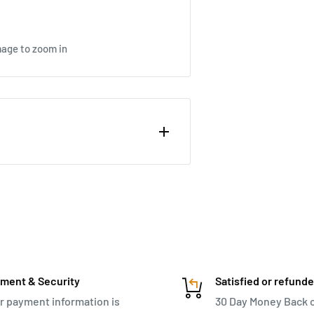
mage to zoom in
Case combines compact style and
half-shell design offers organized
sh zip pouch for smaller items.
n lock, and protective corner
rtable travel. Complete with a
nd an I.D. tag, this trolley is a
ment & Security
Satisfied or refund
r payment information is
30 Day Money Back 