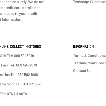
cessed securely. We do not
Exchange Guarante
re credit card details nor
e access to your credit
d information.
NLINE. COLLECT IN-STORES
INFORMATION
Terms & Conditions
alk Tel: 069 591 6218
Tracking Your Order
 Park Tel: 069 493 9539
Contact Us
 Africa Tel: 069 592 1980
terfront Tel: 071 189 3696
Tel: 076 711 4670