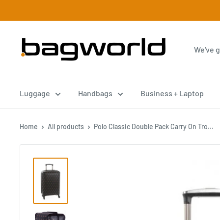
Luggage
Handbags
Business + Laptop
Home
All products
Polo Classic Double Pack Carry On Tro...