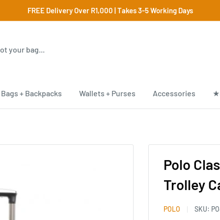
FREE Delivery Over R1,000 | Takes 3-5 Working Days
Bags + Backpacks
Wallets + Purses
Accessories
★
Polo Cla
Trolley 
POLO
SKU:
PO