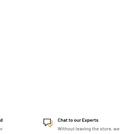
ed
Chat to our Experts
or
Without leaving the store, we