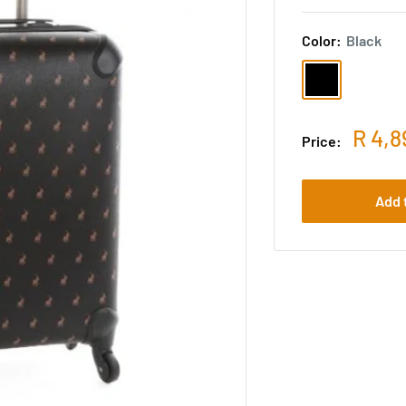
Color:
Black
R 4,8
Price:
Add 