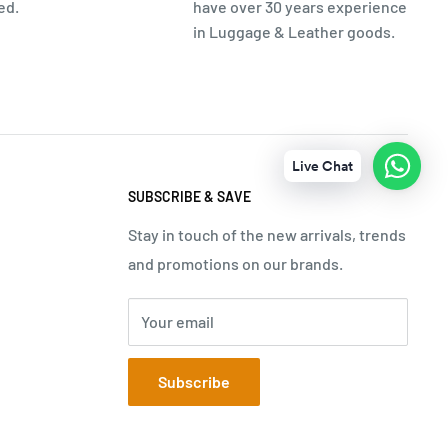
ed.
have over 30 years experience
in Luggage & Leather goods.
Live Chat
SUBSCRIBE & SAVE
Stay in touch of the new arrivals, trends
and promotions on our brands.
Your email
Subscribe