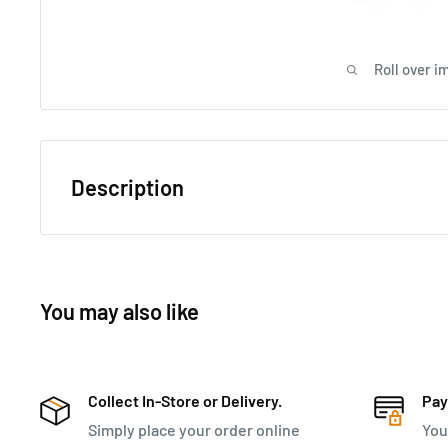
Roll over i
Description
The Polo Classic Double Pack Small 4-Wheel Trolley 
smart functionality, ideal for efficient travel. Its two 
packing with a sleek, contrast-trimmed lining and a me
You may also like
With a molded grip handle, integrated TSA combinatio
bumpers, this carry-on case ensures secure and comfo
sturdy hard-shell PVC exterior, four easy-glide wheels, a
Collect In-Store or Delivery.
Pay
refined and reliable choice.
Simply place your order online
You